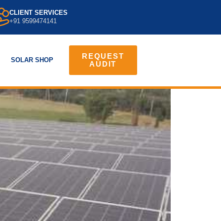
CLIENT SERVICES
+91 9599474141
REQUEST
SOLAR SHOP
AUDIT