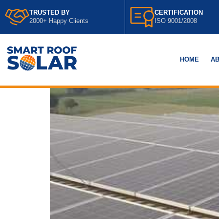
TRUSTED BY
CERTIFICATION
2000+ Happy Clients
ISO 9001/2008
HOME
AB