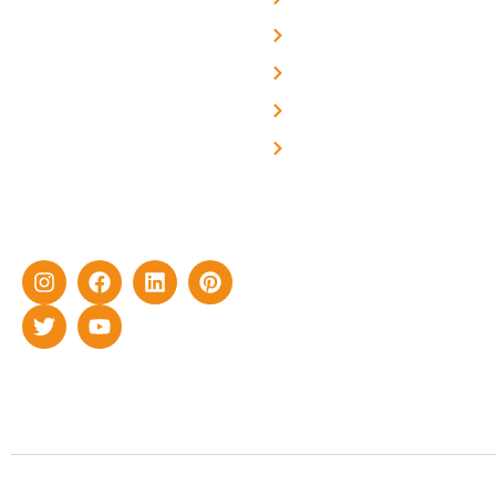
About Us
We are a team of
professional and highly
Blog
skilled experts with over a
Careers
decade of rich experience in
Contact Us
delivering cutting-edge yet
cost-effective solar energy
solutions for home as well
as industrial sector.