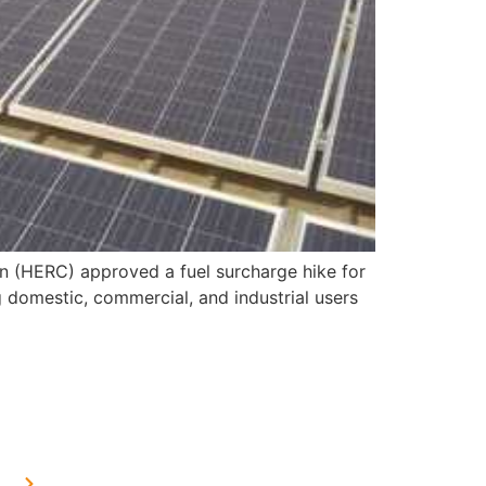
on (HERC) approved a fuel surcharge hike for
 domestic, commercial, and industrial users
OUR PRESENCE
Home Solar in Delhi