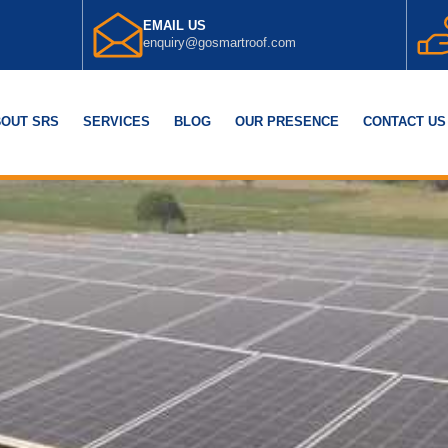
EMAIL US
enquiry@gosmartroof.com
OUT SRS
SERVICES
BLOG
OUR PRESENCE
CONTACT US