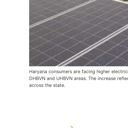
Haryana consumers are facing higher electric
DHBVN and UHBVN areas. The increase reflects
across the state.
USEFUL LINKS
Home