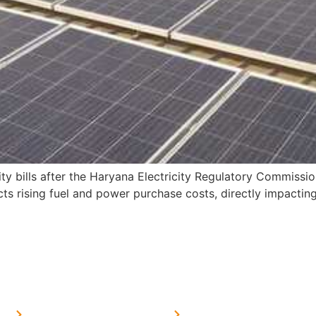
ity bills after the Haryana Electricity Regulatory Commissi
 rising fuel and power purchase costs, directly impacting
MORE LINKS
SERVICES LINKS
FAQ's
Solar on Tin Sheds