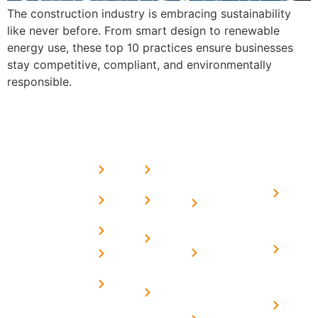
The construction industry is embracing sustainability
like never before. From smart design to renewable
energy use, these top 10 practices ensure businesses
stay competitive, compliant, and environmentally
responsible.
USEFUL
MORE
OUR
LINKS
LINKS
PRESE
SERVICES
Home
FAQ's
Home
We are a
LINKS
Solar
About
Privacy
team of
Solar on
in
Us
Policy
professional
Tin Sheds
Delhi
and highly
Blog
Terms &
Home
Solar on
skilled
Conditions
Solar i
elevated
Careers
experts with
Harya
Subsidy
Structure
Contact
over a
Home
for
Us
On grid
decade of
Solar i
Home
solar with
rich
Uttar
Solar