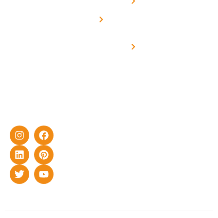
Net -
Prade
experience
Solar for
Metering
in delivering
Industries
cutting-edge
Off grid solar
yet cost-
synchronised
effective
with DG
solar energy
solutions for
home as well
as industrial
sector.