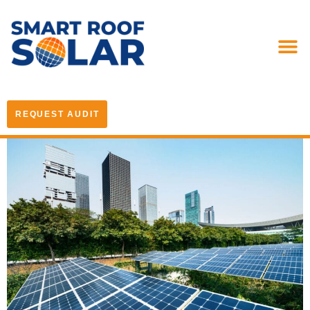
REQUEST AUDIT