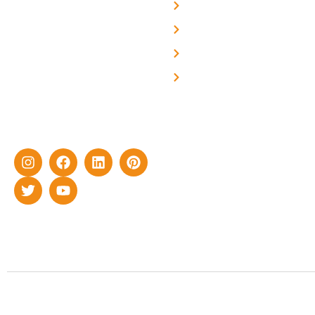
About Us
We are a team of
professional and highly
Blog
skilled experts with over a
Careers
decade of rich experience in
Contact Us
delivering cutting-edge yet
cost-effective solar energy
solutions for home as well
as industrial sector.