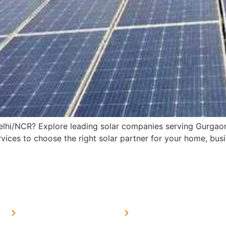
 Delhi/NCR? Explore leading solar companies serving Gurga
ices to choose the right solar partner for your home, busin
MORE LINKS
SERVICES LINKS
FAQ's
Solar on Tin Sheds