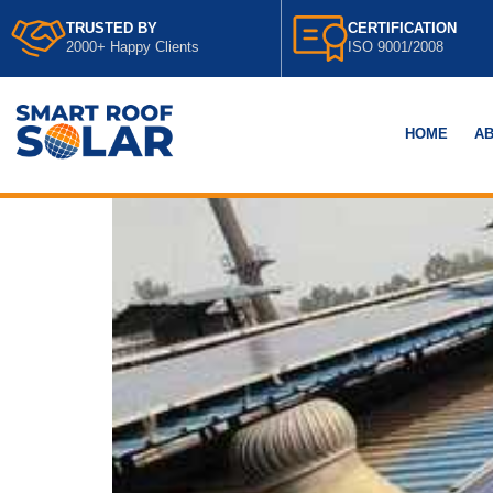
TRUSTED BY
CERTIFICATION
2000+ Happy Clients
ISO 9001/2008
HOME
AB