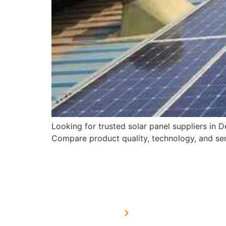
Looking for trusted solar panel suppliers in
Compare product quality, technology, and serv
USEFUL LINKS
Home