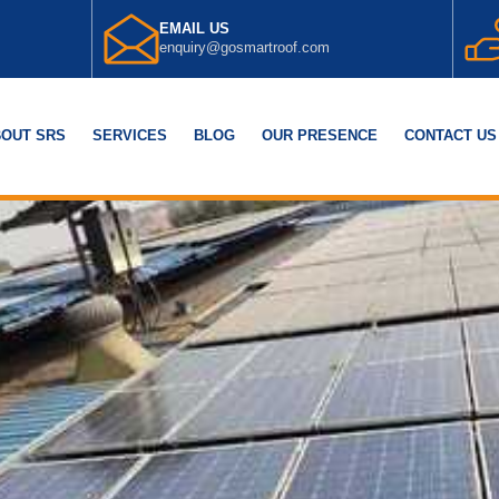
EMAIL US
enquiry@gosmartroof.com
OUT SRS
SERVICES
BLOG
OUR PRESENCE
CONTACT US