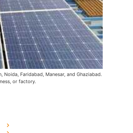
on, Noida, Faridabad, Manesar, and Ghaziabad.
ess, or factory.
OUR PRESENCE
Home Solar in Delhi
Home Solar in Haryana