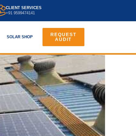
CLIENT SERVICES
+91 9599474141
REQUEST
SOLAR SHOP
AUDIT