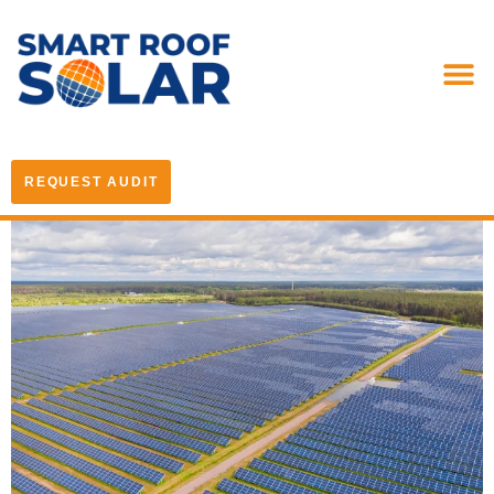
REQUEST AUDIT