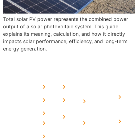
Total solar PV power represents the combined power
output of a solar photovoltaic system. This guide
explains its meaning, calculation, and how it directly
impacts solar performance, efficiency, and long-term
energy generation.
USEFUL
MORE
OUR
LINKS
LINKS
PRESE
SERVICES
Home
FAQ's
Home
We are a
LINKS
Solar
About
Privacy
team of
Solar on
in
Us
Policy
professional
Tin Sheds
Delhi
and highly
Blog
Terms &
Home
Solar on
skilled
Conditions
Solar i
elevated
Careers
experts with
Harya
Subsidy
Structure
Contact
over a
Home
for