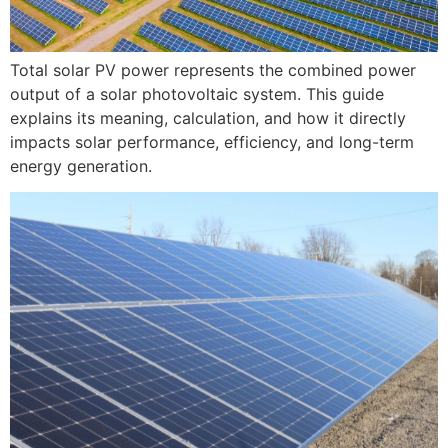
Total solar PV power represents the combined power
output of a solar photovoltaic system. This guide
explains its meaning, calculation, and how it directly
impacts solar performance, efficiency, and long-term
energy generation.