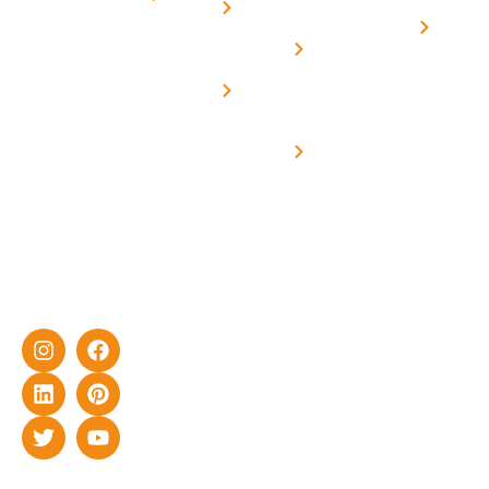
Us
On grid
decade of
Solar i
Home
solar with
rich
Uttar
Solar
Net -
Prade
experience
Solar for
Metering
in delivering
Industries
cutting-edge
Off grid solar
yet cost-
synchronised
effective
with DG
solar energy
solutions for
home as well
as industrial
sector.