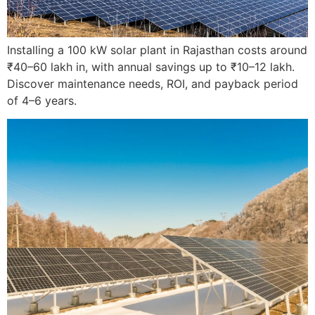
Installing a 100 kW solar plant in Rajasthan costs around
₹40–60 lakh in, with annual savings up to ₹10–12 lakh.
Discover maintenance needs, ROI, and payback period
of 4–6 years.