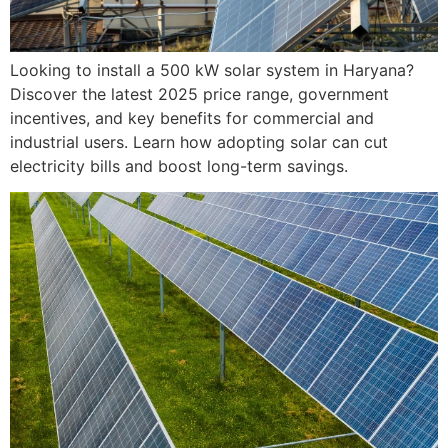
Looking to install a 500 kW solar system in Haryana?
Discover the latest 2025 price range, government
incentives, and key benefits for commercial and
industrial users. Learn how adopting solar can cut
electricity bills and boost long-term savings.