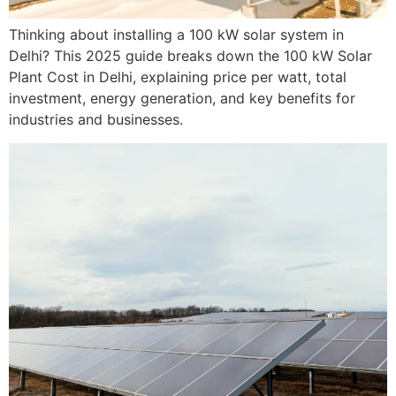
Thinking about installing a 100 kW solar system in
Delhi? This 2025 guide breaks down the 100 kW Solar
Plant Cost in Delhi, explaining price per watt, total
investment, energy generation, and key benefits for
industries and businesses.