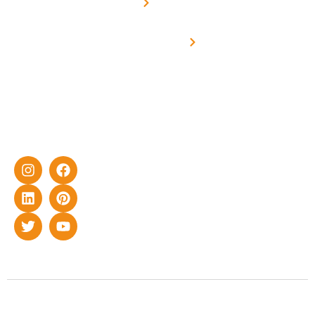
Metering
in delivering
Industries
cutting-edge
Off grid solar
yet cost-
synchronised
effective
with DG
solar energy
solutions for
home as well
as industrial
sector.