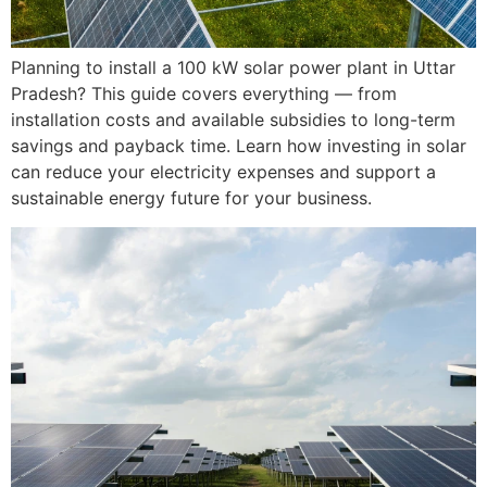
Planning to install a 100 kW solar power plant in Uttar
Pradesh? This guide covers everything — from
installation costs and available subsidies to long-term
savings and payback time. Learn how investing in solar
can reduce your electricity expenses and support a
sustainable energy future for your business.