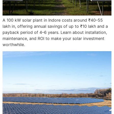
A 100 kW solar plant in Indore costs around ₹40–55
lakh in, offering annual savings of up to ₹10 lakh and a
payback period of 4–6 years. Learn about installation,
maintenance, and ROI to make your solar investment
worthwhile.