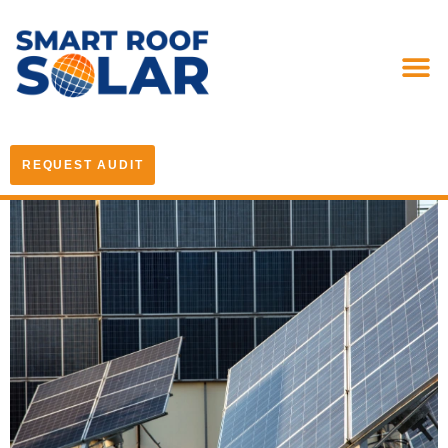
REQUEST AUDIT