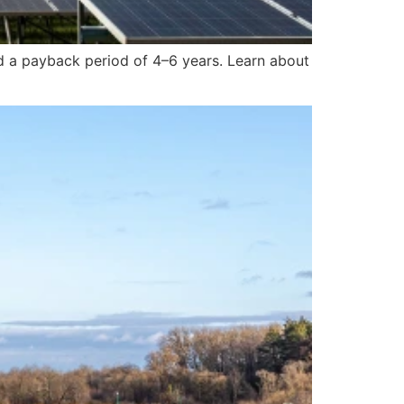
nd a payback period of 4–6 years. Learn about