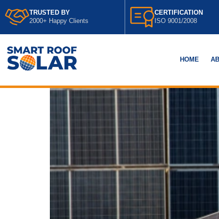
TRUSTED BY
CERTIFICATION
2000+ Happy Clients
ISO 9001/2008
HOME
AB