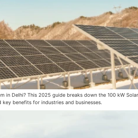
em in Delhi? This 2025 guide breaks down the 100 kW Solar P
d key benefits for industries and businesses.