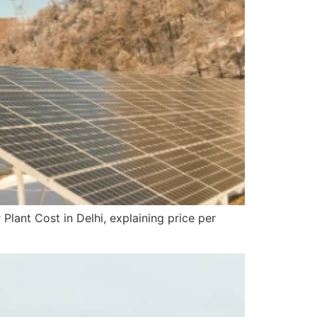
lant Cost in Delhi, explaining price per