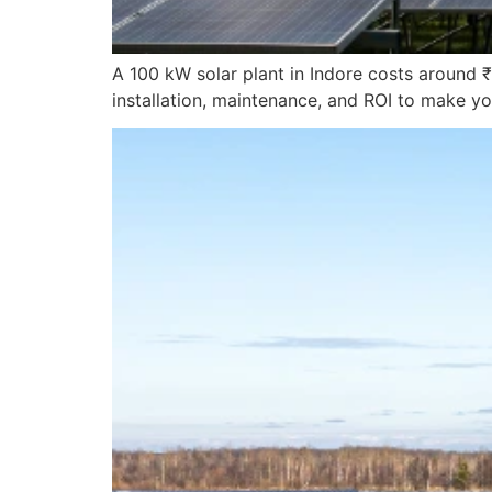
A 100 kW solar plant in Indore costs around ₹
installation, maintenance, and ROI to make yo