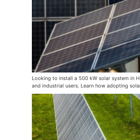
Looking to install a 500 kW solar system in 
and industrial users. Learn how adopting solar