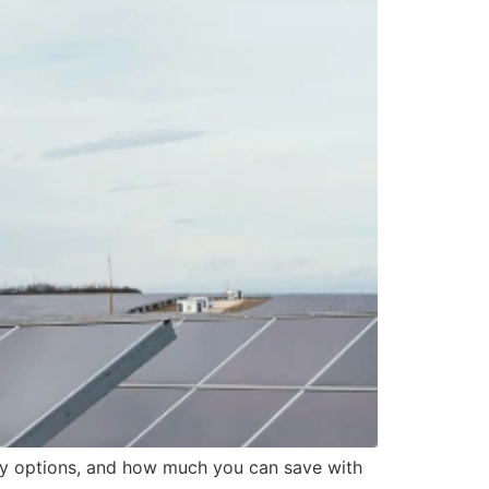
dy options, and how much you can save with