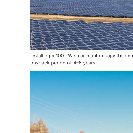
Installing a 100 kW solar plant in Rajasthan 
payback period of 4–6 years.