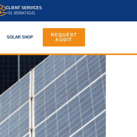
CLIENT SERVICES
+91 9599474141
REQUEST
SOLAR SHOP
AUDIT