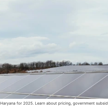
n Haryana for 2025. Learn about pricing, government subsi