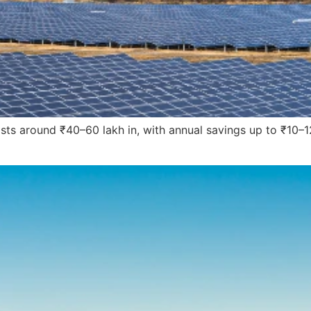
costs around ₹40–60 lakh in, with annual savings up to ₹10–