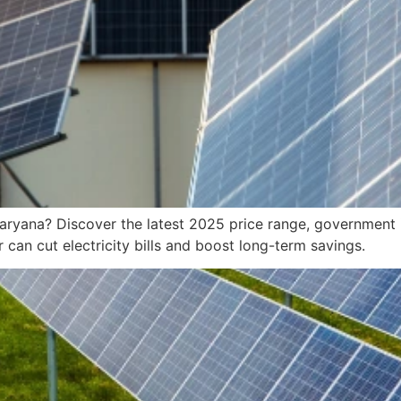
Haryana? Discover the latest 2025 price range, government 
 can cut electricity bills and boost long-term savings.