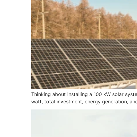
Thinking about installing a 100 kW solar syst
watt, total investment, energy generation, an