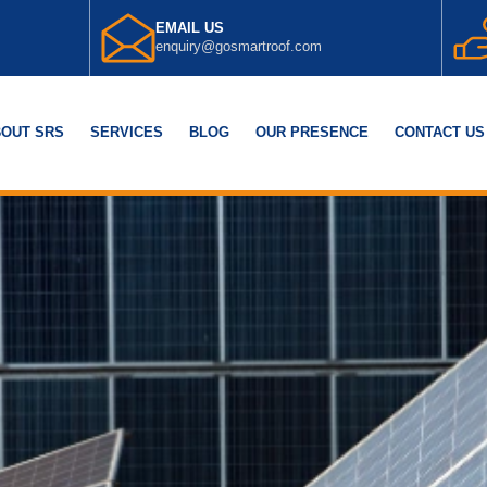
EMAIL US
enquiry@gosmartroof.com
OUT SRS
SERVICES
BLOG
OUR PRESENCE
CONTACT US