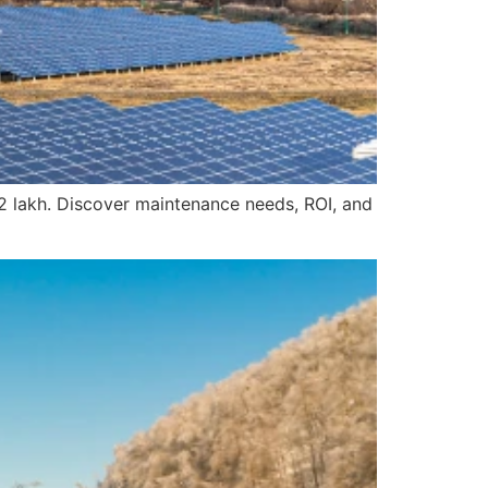
12 lakh. Discover maintenance needs, ROI, and