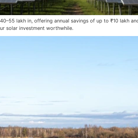
40–55 lakh in, offering annual savings of up to ₹10 lakh a
ur solar investment worthwhile.