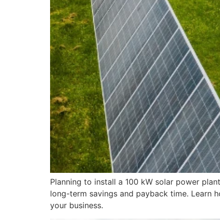
Planning to install a 100 kW solar power plan
long-term savings and payback time. Learn ho
your business.