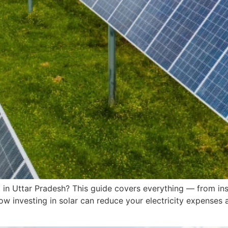
t in Uttar Pradesh? This guide covers everything — from inst
w investing in solar can reduce your electricity expenses 