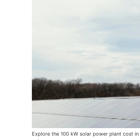
Explore the 100 kW solar power plant cost i