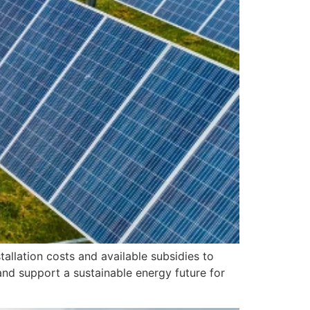
allation costs and available subsidies to
and support a sustainable energy future for