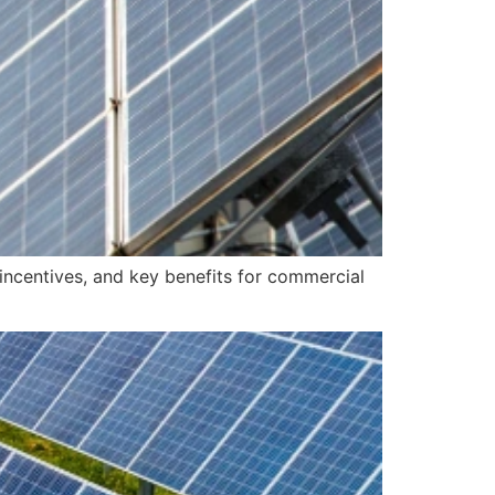
incentives, and key benefits for commercial