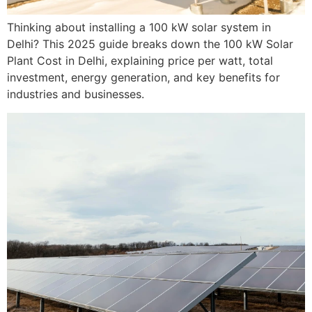
Thinking about installing a 100 kW solar system in
Delhi? This 2025 guide breaks down the 100 kW Solar
Plant Cost in Delhi, explaining price per watt, total
investment, energy generation, and key benefits for
industries and businesses.