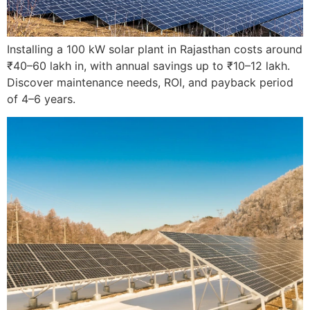
Installing a 100 kW solar plant in Rajasthan costs around
₹40–60 lakh in, with annual savings up to ₹10–12 lakh.
Discover maintenance needs, ROI, and payback period
of 4–6 years.