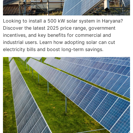
Looking to install a 500 kW solar system in Haryana?
Discover the latest 2025 price range, government
incentives, and key benefits for commercial and
industrial users. Learn how adopting solar can cut
electricity bills and boost long-term savings.