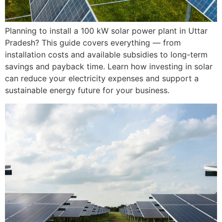
Planning to install a 100 kW solar power plant in Uttar
Pradesh? This guide covers everything — from
installation costs and available subsidies to long-term
savings and payback time. Learn how investing in solar
can reduce your electricity expenses and support a
sustainable energy future for your business.