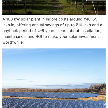
A 100 kW solar plant in Indore costs around ₹40–55
lakh in, offering annual savings of up to ₹10 lakh and a
payback period of 4–6 years. Learn about installation,
maintenance, and ROI to make your solar investment
worthwhile.