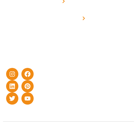
Metering
in delivering
Industries
cutting-edge
Off grid solar
yet cost-
synchronised
effective
with DG
solar energy
solutions for
home as well
as industrial
sector.