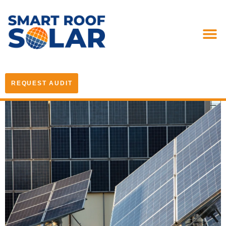
REQUEST AUDIT