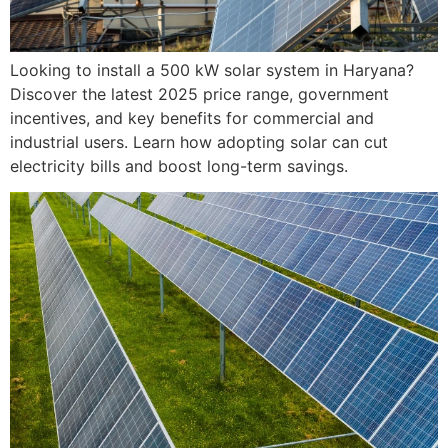
Looking to install a 500 kW solar system in Haryana?
Discover the latest 2025 price range, government
incentives, and key benefits for commercial and
industrial users. Learn how adopting solar can cut
electricity bills and boost long-term savings.