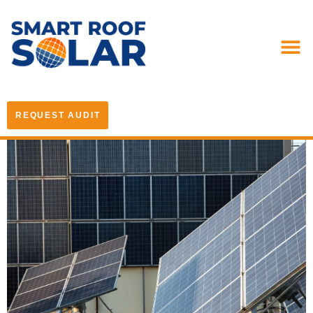
REQUEST AUDIT