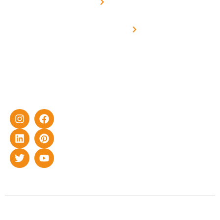
Metering
in delivering
Industries
cutting-edge
Off grid solar
yet cost-
synchronised
effective
with DG
solar energy
solutions for
home as well
as industrial
sector.