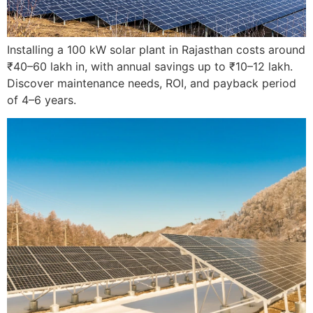
Installing a 100 kW solar plant in Rajasthan costs around
₹40–60 lakh in, with annual savings up to ₹10–12 lakh.
Discover maintenance needs, ROI, and payback period
of 4–6 years.