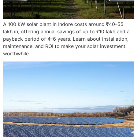
A 100 kW solar plant in Indore costs around ₹40–55
lakh in, offering annual savings of up to ₹10 lakh and a
payback period of 4–6 years. Learn about installation,
maintenance, and ROI to make your solar investment
worthwhile.