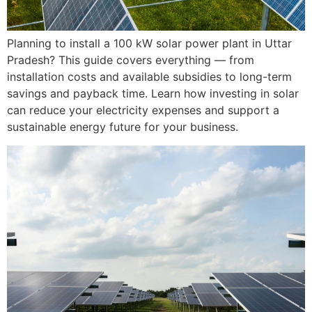
Planning to install a 100 kW solar power plant in Uttar
Pradesh? This guide covers everything — from
installation costs and available subsidies to long-term
savings and payback time. Learn how investing in solar
can reduce your electricity expenses and support a
sustainable energy future for your business.