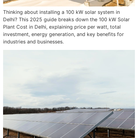
Thinking about installing a 100 kW solar system in
Delhi? This 2025 guide breaks down the 100 kW Solar
Plant Cost in Delhi, explaining price per watt, total
investment, energy generation, and key benefits for
industries and businesses.