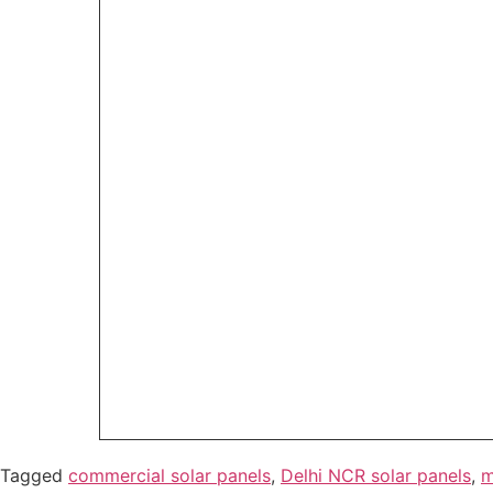
Tagged
commercial solar panels
,
Delhi NCR solar panels
,
m