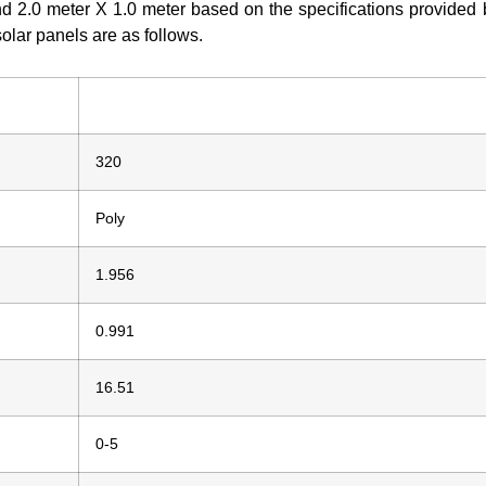
nd 2.0 meter X 1.0 meter based on the specifications provided 
solar panels are as follows.
320
Poly
1.956
0.991
16.51
0-5