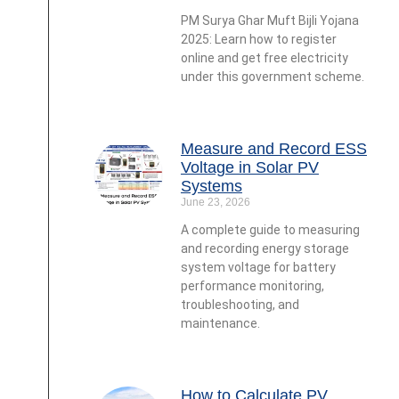
PM Surya Ghar Muft Bijli Yojana
2025: Learn how to register
online and get free electricity
under this government scheme.
Measure and Record ESS
Voltage in Solar PV
Systems
June 23, 2026
A complete guide to measuring
and recording energy storage
system voltage for battery
performance monitoring,
troubleshooting, and
maintenance.
How to Calculate PV