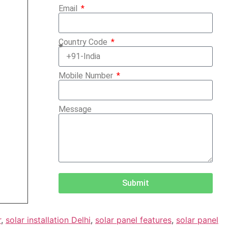
Email
Country Code
Mobile Number
Message
Submit
r
,
solar installation Delhi
,
solar panel features
,
solar panel