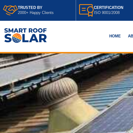
TRUSTED BY
CERTIFICATION
2000+ Happy Clients
ISO 9001/2008
HOME
AB