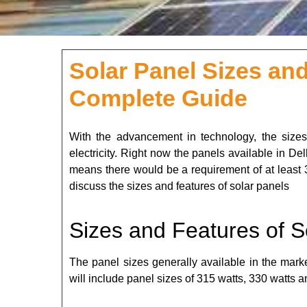
Solar Panel Sizes and
Complete Guide
With the advancement in technology, the sizes
electricity. Right now the panels available in De
means there would be a requirement of at least 
discuss the sizes and features of solar panels
Sizes and Features of S
The panel sizes generally available in the mar
will include panel sizes of 315 watts, 330 watts a