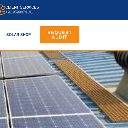
CLIENT SERVICES
+91 9599474141
REQUEST
SOLAR SHOP
AUDIT