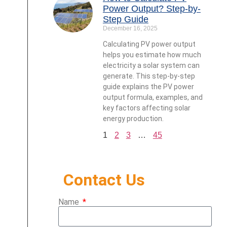
Power Output? Step-by-
Step Guide
December 16, 2025
Calculating PV power output
helps you estimate how much
electricity a solar system can
generate. This step-by-step
guide explains the PV power
output formula, examples, and
key factors affecting solar
energy production.
1
2
3
…
45
Contact Us
Name