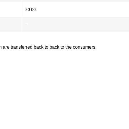
90.00
–
h are transferred back to back to the consumers.