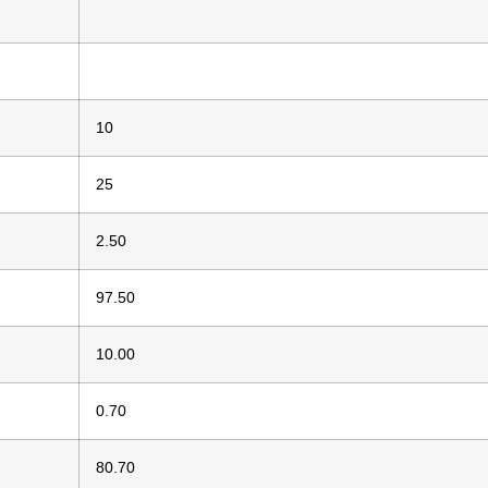
10
25
2.50
97.50
10.00
0.70
80.70