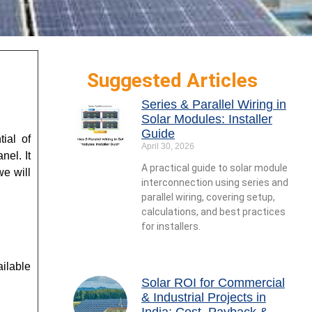
Suggested Articles
Series & Parallel Wiring in
Solar Modules: Installer
Guide
ial of
April 30, 2026
nel. It
A practical guide to solar module
e will
interconnection using series and
parallel wiring, covering setup,
calculations, and best practices
for installers.
ilable
Solar ROI for Commercial
& Industrial Projects in
India: Cost, Payback &