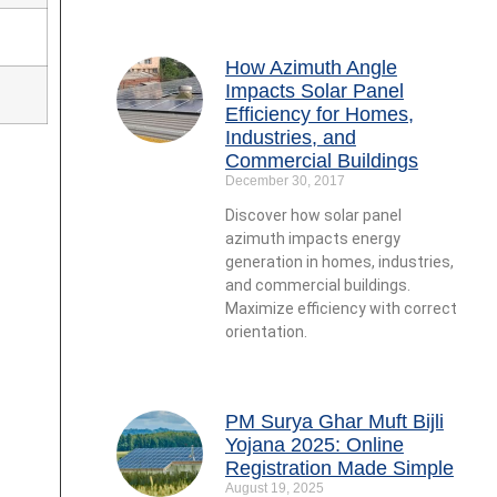
How Azimuth Angle
Impacts Solar Panel
Efficiency for Homes,
Industries, and
Commercial Buildings
December 30, 2017
Discover how solar panel
azimuth impacts energy
generation in homes, industries,
and commercial buildings.
Maximize efficiency with correct
orientation.
PM Surya Ghar Muft Bijli
Yojana 2025: Online
Registration Made Simple
August 19, 2025