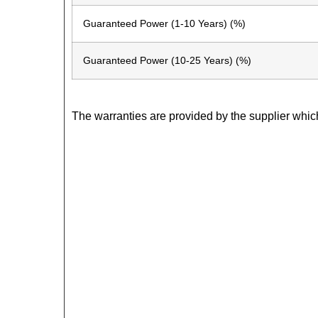
Guaranteed Power (1-10 Years) (%)
Guaranteed Power (10-25 Years) (%)
The warranties are provided by the supplier whic