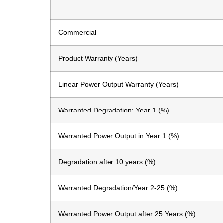
Commercial
Product Warranty (Years)
Linear Power Output Warranty (Years)
Warranted Degradation: Year 1 (%)
Warranted Power Output in Year 1 (%)
Degradation after 10 years (%)
Warranted Degradation/Year 2-25 (%)
Warranted Power Output after 25 Years (%)