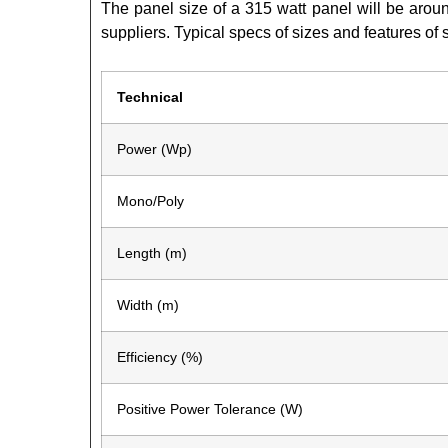
The panel size of a 315 watt panel will be arou
suppliers. Typical specs of sizes and features of 
Technical
Power (Wp)
Mono/Poly
Length (m)
Width (m)
Efficiency (%)
Positive Power Tolerance (W)