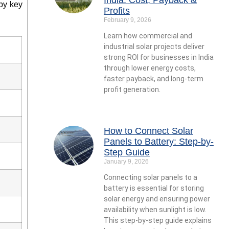
by key
Profits
February 9, 2026
Learn how commercial and
industrial solar projects deliver
strong ROI for businesses in India
through lower energy costs,
faster payback, and long-term
profit generation.
How to Connect Solar
Panels to Battery: Step-by-
Step Guide
January 9, 2026
Connecting solar panels to a
battery is essential for storing
solar energy and ensuring power
availability when sunlight is low.
This step-by-step guide explains