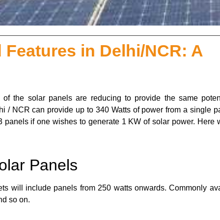
 Features in Delhi/NCR: A
 of the solar panels are reducing to provide the same potent
lhi / NCR can provide up to 340 Watts of power from a single pa
3 panels if one wishes to generate 1 KW of solar power. Here w
olar Panels
kets will include panels from 250 watts onwards. Commonly ava
nd so on.