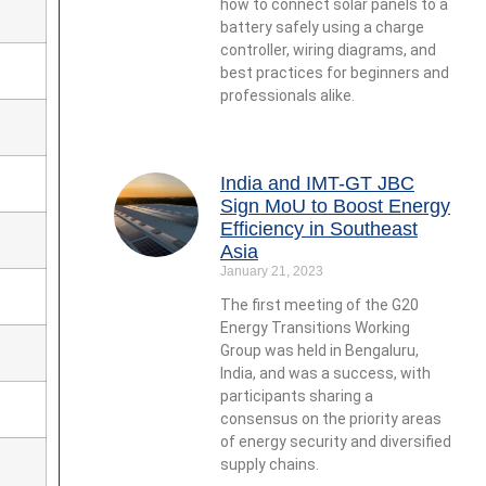
how to connect solar panels to a
battery safely using a charge
controller, wiring diagrams, and
best practices for beginners and
professionals alike.
India and IMT-GT JBC
Sign MoU to Boost Energy
Efficiency in Southeast
Asia
January 21, 2023
The first meeting of the G20
Energy Transitions Working
Group was held in Bengaluru,
India, and was a success, with
participants sharing a
consensus on the priority areas
of energy security and diversified
supply chains.