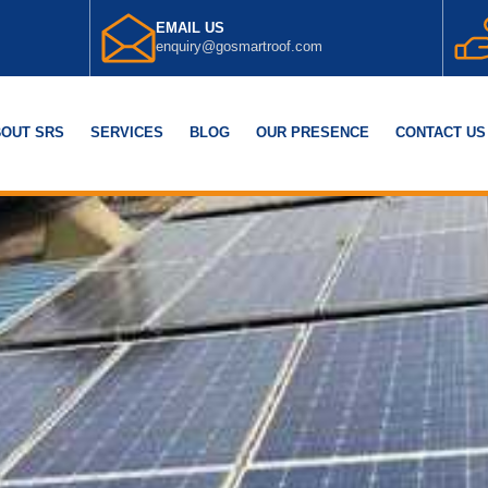
EMAIL US
enquiry@gosmartroof.com
OUT SRS
SERVICES
BLOG
OUR PRESENCE
CONTACT US