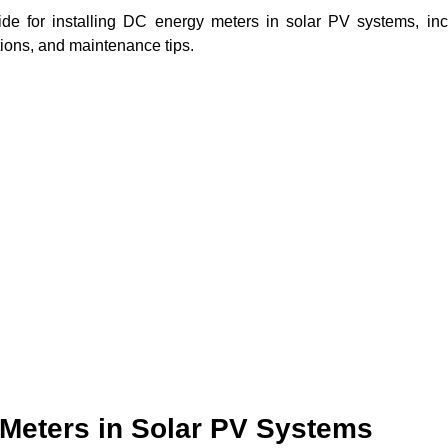
ide for installing DC energy meters in solar PV systems, inc
tions, and maintenance tips.
Meters in Solar PV Systems