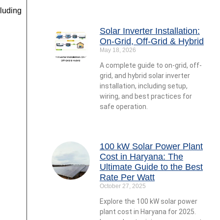
luding
Solar Inverter Installation:
On-Grid, Off-Grid & Hybrid
May 18, 2026
A complete guide to on-grid, off-
grid, and hybrid solar inverter
installation, including setup,
wiring, and best practices for
safe operation.
100 kW Solar Power Plant
Cost in Haryana: The
Ultimate Guide to the Best
Rate Per Watt
October 27, 2025
Explore the 100 kW solar power
plant cost in Haryana for 2025.