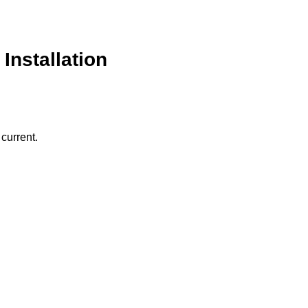
Installation
current.