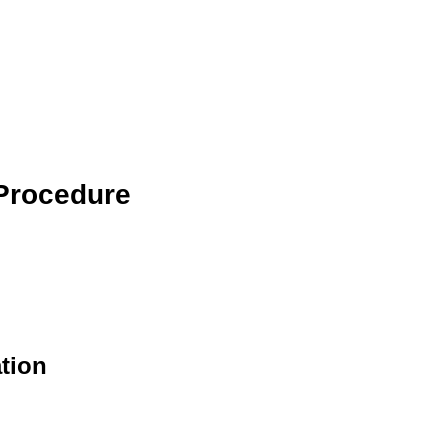
 Procedure
tion