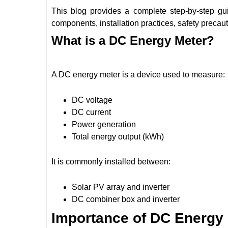
This blog provides a complete step-by-step gu
components, installation practices, safety precau
What is a DC Energy Meter?
A DC energy meter is a device used to measure:
DC voltage
DC current
Power generation
Total energy output (kWh)
It is commonly installed between:
Solar PV array and inverter
DC combiner box and inverter
Importance of DC Energy 