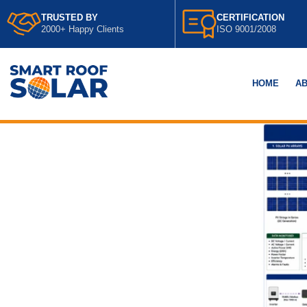
TRUSTED BY
CERTIFICATION
2000+ Happy Clients
ISO 9001/2008
HOME
AB