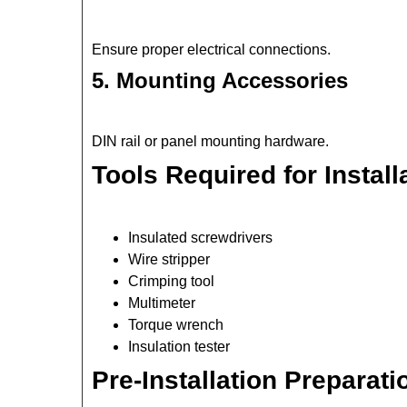
Ensure proper electrical connections.
5. Mounting Accessories
DIN rail or panel mounting hardware.
Tools Required for Install
Insulated screwdrivers
Wire stripper
Crimping tool
Multimeter
Torque wrench
Insulation tester
Pre-Installation Preparati