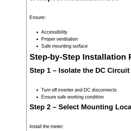
Ensure:
Accessibility
Proper ventilation
Safe mounting surface
Step-by-Step Installation
Step 1 – Isolate the DC Circuit
Turn off inverter and DC disconnects
Ensure safe working condition
Step 2 – Select Mounting Loca
Install the meter: