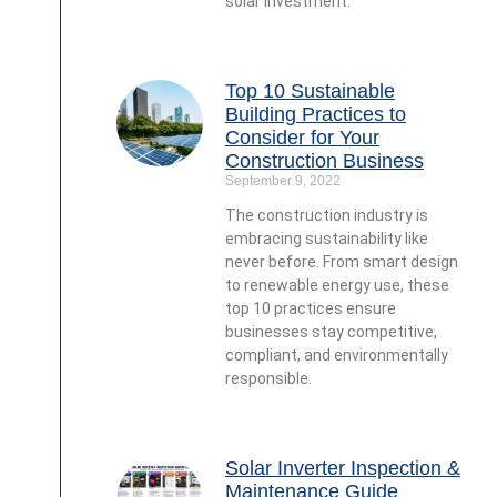
solar investment.
Top 10 Sustainable
Building Practices to
Consider for Your
Construction Business
September 9, 2022
The construction industry is
embracing sustainability like
never before. From smart design
to renewable energy use, these
top 10 practices ensure
businesses stay competitive,
compliant, and environmentally
responsible.
Solar Inverter Inspection &
Maintenance Guide