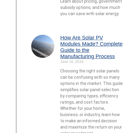
Learn about pricing, government
subsidy options, and how much
you can save with solar energy.
How Are Solar PV
Modules Made? Complete
Guide to the
Manufacturing Process
June 16, 2016
Choosing the right solar panels
can be confusing with so many
options in the market. This guide
simplifies solar panel selection
by comparing types, efficiency
ratings, and cost factors.
Whether for your home,
business, or industry, learn how
to make an informed decision
and maximize the return on your