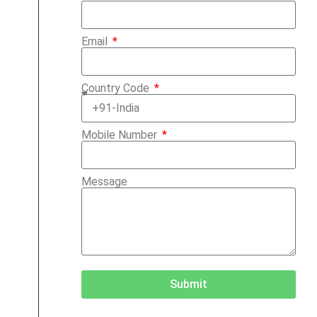
Email
Country Code
Mobile Number
Message
Submit