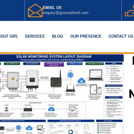
EMAIL US
enquiry@gosmartroof.com
OUT SRS
SERVICES
BLOG
OUR PRESENCE
CONTACT US