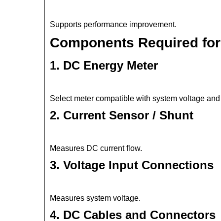
Supports performance improvement.
Components Required for 
1. DC Energy Meter
Select meter compatible with system voltage and 
2. Current Sensor / Shunt
Measures DC current flow.
3. Voltage Input Connections
Measures system voltage.
4. DC Cables and Connectors