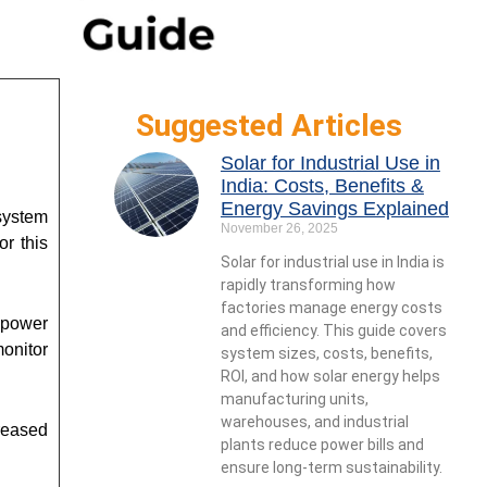
Suggested Articles
Solar for Industrial Use in
India: Costs, Benefits &
Energy Savings Explained
system
November 26, 2025
or this
Solar for industrial use in India is
rapidly transforming how
factories manage energy costs
 power
and efficiency. This guide covers
onitor
system sizes, costs, benefits,
ROI, and how solar energy helps
manufacturing units,
warehouses, and industrial
creased
plants reduce power bills and
ensure long-term sustainability.