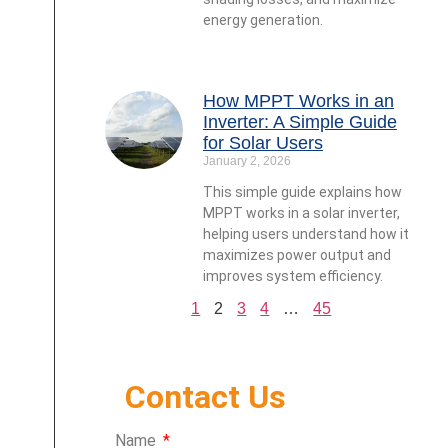
energy generation.
How MPPT Works in an
Inverter: A Simple Guide
for Solar Users
January 2, 2026
This simple guide explains how
MPPT works in a solar inverter,
helping users understand how it
maximizes power output and
improves system efficiency.
1
2
3
4
…
45
Contact Us
Name