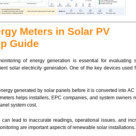
ergy Meters in Solar PV
ep Guide
monitoring of energy generation is essential for evaluating 
ient solar electricity generation. One of the key devices used f
ergy generated by solar panels before it is converted into AC
gy meters helps installers, EPC companies, and system owners m
anel system cost.
on can lead to inaccurate readings, operational issues, and in
onitoring are important aspects of renewable solar installations.