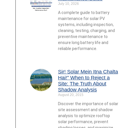
July 10, 2026
A complete guide to battery
maintenance for solar PV
systems, including inspection,
cleaning, testing, charging, and
preventive maintenance to
ensure long battery life and
reliable performance.
Sir! Solar Mein Itna Chalta
Hai!” When to Reject a
Site: The Truth About
Shadow Analysis
August 20, 2015
Discover the importance of solar
site assessment and shadow
analysis to optimize rooftop
solar performance, prevent
shading losses, and maximize