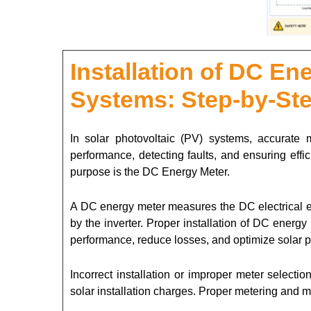
Installation of DC En
Systems: Step-by-St
In solar photovoltaic (PV) systems, accurate 
performance, detecting faults, and ensuring effic
purpose is the DC Energy Meter.
A DC energy meter measures the DC electrical en
by the inverter. Proper installation of DC ener
performance, reduce losses, and optimize solar p
Incorrect installation or improper meter selecti
solar installation charges. Proper metering and m