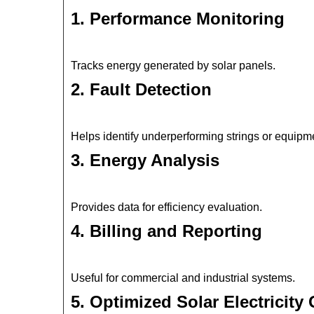
1. Performance Monitoring
Tracks energy generated by solar panels.
2. Fault Detection
Helps identify underperforming strings or equipm
3. Energy Analysis
Provides data for efficiency evaluation.
4. Billing and Reporting
Useful for commercial and industrial systems.
5. Optimized Solar Electricity