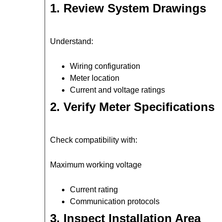
1. Review System Drawings
Understand:
Wiring configuration
Meter location
Current and voltage ratings
2. Verify Meter Specifications
Check compatibility with:
Maximum working voltage
Current rating
Communication protocols
3. Inspect Installation Area