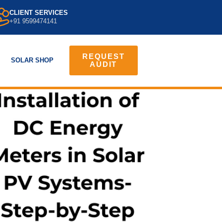
CLIENT SERVICES
+91 9599474141
REQUEST
SOLAR SHOP
AUDIT