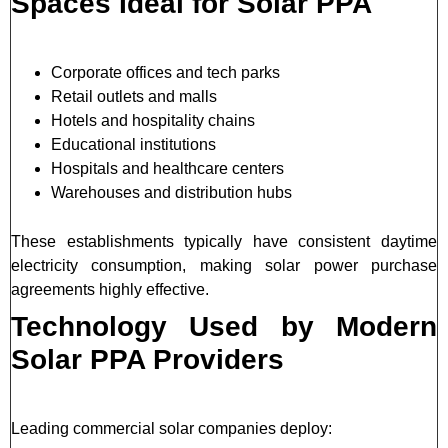
Spaces Ideal for Solar PPA
Corporate offices and tech parks
Retail outlets and malls
Hotels and hospitality chains
Educational institutions
Hospitals and healthcare centers
Warehouses and distribution hubs
These establishments typically have consistent daytime
electricity consumption, making solar power purchase
agreements highly effective.
Technology Used by Modern
Solar PPA Providers
Leading commercial solar companies deploy: