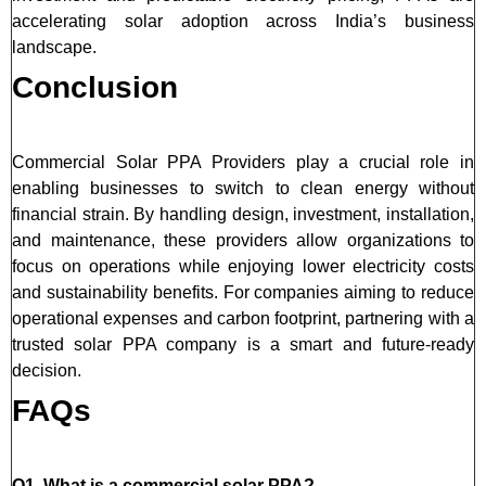
accelerating solar adoption across India’s business
landscape.
Conclusion
Commercial Solar PPA Providers play a crucial role in
enabling businesses to switch to clean energy without
financial strain. By handling design, investment, installation,
and maintenance, these providers allow organizations to
focus on operations while enjoying lower electricity costs
and sustainability benefits. For companies aiming to reduce
operational expenses and carbon footprint, partnering with a
trusted solar PPA company is a smart and future-ready
decision.
FAQs
Q1. What is a commercial solar PPA?