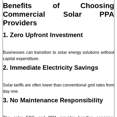
Benefits of Choosing
Commercial Solar PPA
Providers
1. Zero Upfront Investment
Businesses can transition to solar energy solutions without
capital expenditure.
2. Immediate Electricity Savings
Solar tariffs are often lower than conventional grid rates from
day one.
3. No Maintenance Responsibility