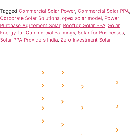
Tagged
Commercial Solar Power
,
Commercial Solar PPA
,
Corporate Solar Solutions
,
opex solar model
,
Power
Purchase Agreement Solar
,
Rooftop Solar PPA
,
Solar
Energy for Commercial Buildings
,
Solar for Businesses
,
Solar PPA Providers India
,
Zero Investment Solar
USEFUL
MORE
OUR
LINKS
LINKS
PRESE
SERVICES
Home
FAQ's
Home
We are a
LINKS
Solar
About
Privacy
team of
Solar on
in
Us
Policy
professional
Tin Sheds
Delhi
and highly
Blog
Terms &
Home
Solar on
skilled
Conditions
Solar i
elevated
Careers
experts with
Harya
Subsidy
Structure
Contact
over a
Home
for
Us
On grid
decade of
Solar i
Home
solar with
rich
Uttar
Solar