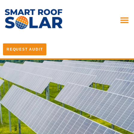
REQUEST AUDIT