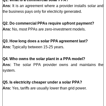
Ans:
It is an agreement where a provider installs solar and
the business pays only for electricity generated.
Q2. Do commercial PPAs require upfront payment?
Ans:
No, most PPAs are zero-investment models.
Q3. How long does a solar PPA agreement last?
Ans:
Typically between 15-25 years.
Q4. Who owns the solar plant in a PPA model?
Ans:
The solar PPA provider owns and maintains the
system.
Q5. Is electricity cheaper under a solar PPA?
Ans:
Yes, tariffs are usually lower than grid power.