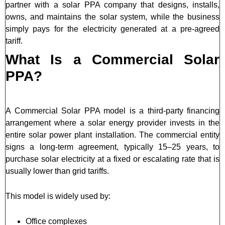
partner with a solar PPA company that designs, installs,
owns, and maintains the solar system, while the business
simply pays for the electricity generated at a pre-agreed
tariff.
What Is a Commercial Solar
PPA?
A Commercial Solar PPA model is a third-party financing
arrangement where a solar energy provider invests in the
entire solar power plant installation. The commercial entity
signs a long-term agreement, typically 15–25 years, to
purchase solar electricity at a fixed or escalating rate that is
usually lower than grid tariffs.
This model is widely used by:
Office complexes