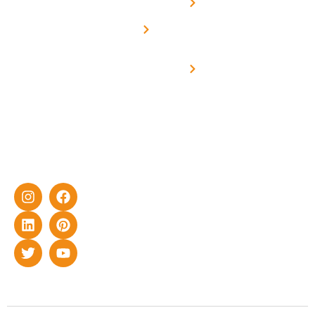
Net -
Prade
experience
Solar for
Metering
in delivering
Industries
cutting-edge
Off grid solar
yet cost-
synchronised
effective
with DG
solar energy
solutions for
home as well
as industrial
sector.