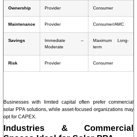
Ownership
Provider
Consumer
Maintenance
Provider
Consumer/AMC
Savings
Immediate –
Maximum Long-
Moderate
term
Risk
Provider
Consumer
Businesses with limited capital often prefer commercial
solar PPA solutions, while asset-focused organizations may
opt for CAPEX.
Industries & Commercial