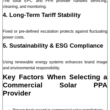
The solar EPC and PPA provider handles servicing,
cleaning, and monitoring.
4. Long-Term Tariff Stability
Fixed or pre-defined escalation protects against fluctuating
power costs.
5. Sustainability & ESG Compliance
Using renewable energy systems enhances brand image
and environmental responsibility.
Key Factors When Selecting a
Commercial Solar PPA
Provider