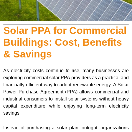
Solar PPA for Commercial
Buildings: Cost, Benefits
& Savings
As electricity costs continue to rise, many businesses are
exploring commercial solar PPA providers as a practical and
financially efficient way to adopt renewable energy. A Solar
Power Purchase Agreement (PPA) allows commercial and
industrial consumers to install solar systems without heavy
capital expenditure while enjoying long-term electricity
savings.
Instead of purchasing a solar plant outright, organizations