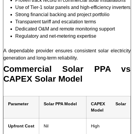
Proven track record in commercial solar installations
Use of Tier-1 solar panels and high-efficiency inverters
Strong financial backing and project portfolio
Transparent tariff and escalation terms
Dedicated O&M and remote monitoring support
Regulatory and net-metering expertise
A dependable provider ensures consistent solar electricity
generation and long-term reliability.
Commercial Solar PPA vs
CAPEX Solar Model
Parameter
Solar PPA Model
CAPEX Solar
Model
Upfront Cost
Nil
High