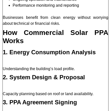
Performance monitoring and reporting
Businesses benefit from clean energy without worrying
about technical or financial risks.
How Commercial Solar PPA
Works
1. Energy Consumption Analysis
Understanding the building’s load profile.
2. System Design & Proposal
Capacity planning based on roof or land availability.
3. PPA Agreement Signing