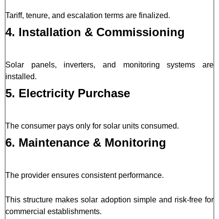
Tariff, tenure, and escalation terms are finalized.
4. Installation & Commissioning
Solar panels, inverters, and monitoring systems are
installed.
5. Electricity Purchase
The consumer pays only for solar units consumed.
6. Maintenance & Monitoring
The provider ensures consistent performance.
This structure makes solar adoption simple and risk-free for
commercial establishments.