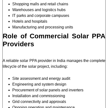
Shopping malls and retail chains
Warehouses and logistics hubs
IT parks and corporate campuses
Hotels and hospitals
Manufacturing and processing units
Role of Commercial Solar PPA
Providers
A reliable solar PPA provider in India manages the complete
lifecycle of the solar project, including:
Site assessment and energy audit
Engineering and system design
Procurement of solar panels and inverters
Installation and commissioning
Grid connectivity and approvals
Ongoing operation and maintenance