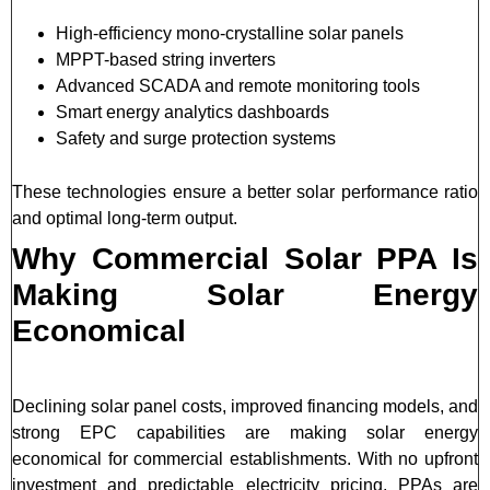
High-efficiency mono-crystalline solar panels
MPPT-based string inverters
Advanced SCADA and remote monitoring tools
Smart energy analytics dashboards
Safety and surge protection systems
These technologies ensure a better solar performance ratio
and optimal long-term output.
Why Commercial Solar PPA Is
Making Solar Energy
Economical
Declining solar panel costs, improved financing models, and
strong EPC capabilities are making solar energy
economical for commercial establishments. With no upfront
investment and predictable electricity pricing, PPAs are