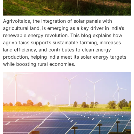
Agrivoltaics, the integration of solar panels with
agricultural land, is emerging as a key driver in India’s
renewable energy revolution. This blog explains how
agrivoltaics supports sustainable farming, increases
land efficiency, and contributes to clean energy
production, helping India meet its solar energy targets
while boosting rural economies.