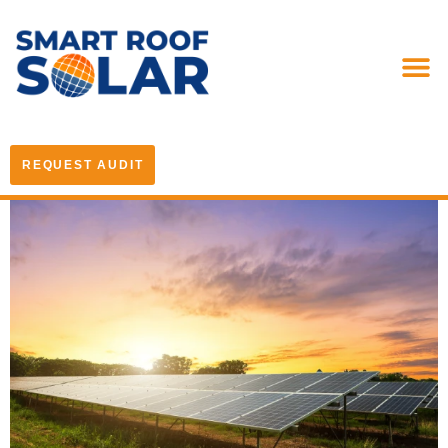
REQUEST AUDIT