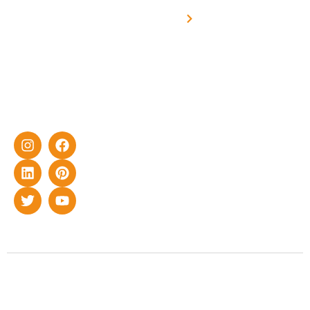
Off grid solar
yet cost-
synchronised
effective
with DG
solar energy
solutions for
home as well
as industrial
sector.
Copyright © 2022 Smart Roof Solar. All rights reserved.