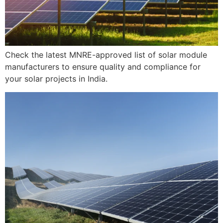
Check the latest MNRE-approved list of solar module
manufacturers to ensure quality and compliance for
your solar projects in India.