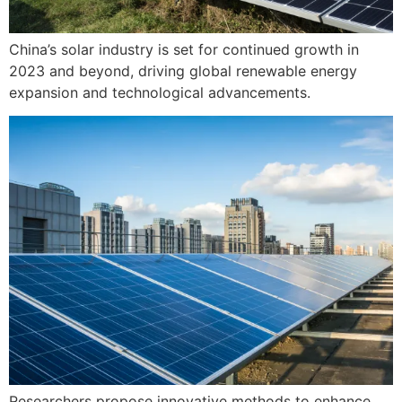
China’s solar industry is set for continued growth in
2023 and beyond, driving global renewable energy
expansion and technological advancements.
Researchers propose innovative methods to enhance