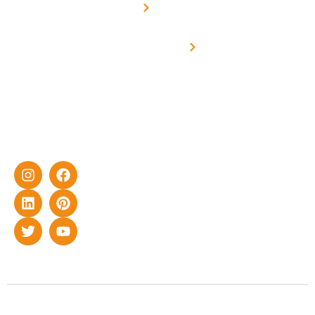
Metering
in delivering
Industries
cutting-edge
Off grid solar
yet cost-
synchronised
effective
with DG
solar energy
solutions for
home as well
as industrial
sector.