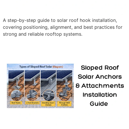
A step-by-step guide to solar roof hook installation,
covering positioning, alignment, and best practices for
strong and reliable rooftop systems.