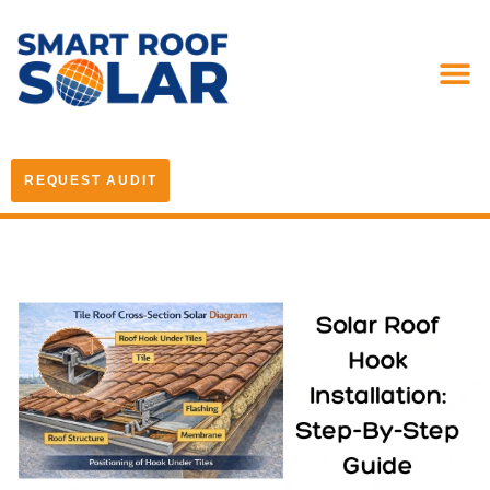
REQUEST AUDIT