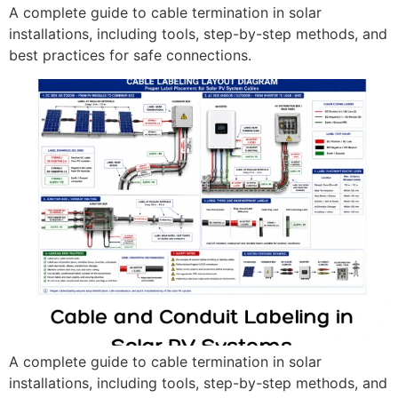
A complete guide to cable termination in solar
installations, including tools, step-by-step methods, and
best practices for safe connections.
A complete guide to cable termination in solar
installations, including tools, step-by-step methods, and