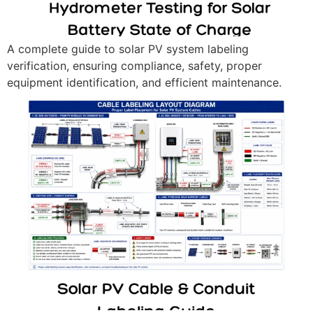
A complete guide to solar PV system labeling
verification, ensuring compliance, safety, proper
equipment identification, and efficient maintenance.