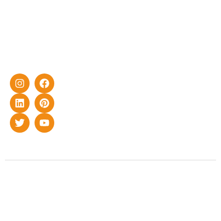
effective
with DG
solar energy
solutions for
home as well
as industrial
sector.
Copyright © 2022 Smart Roof Solar. All rights reserved.