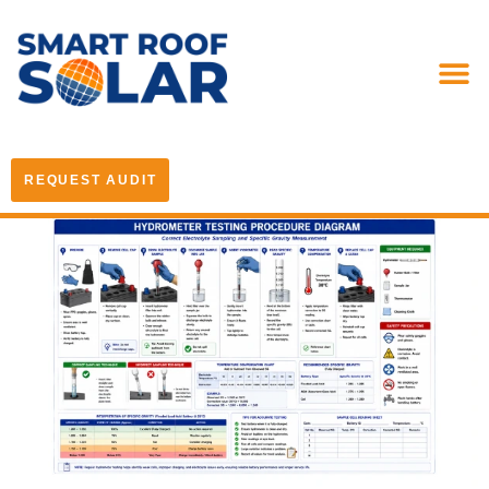
REQUEST AUDIT