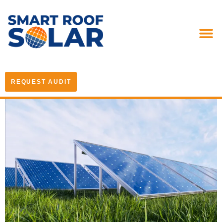
REQUEST AUDIT