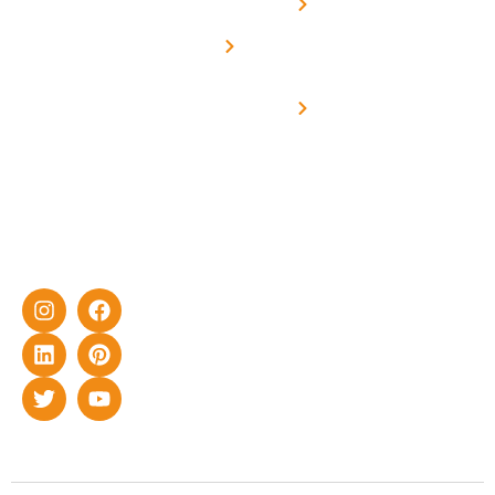
Net -
Prade
experience
Solar for
Metering
in delivering
Industries
cutting-edge
Off grid solar
yet cost-
synchronised
effective
with DG
solar energy
solutions for
home as well
as industrial
sector.