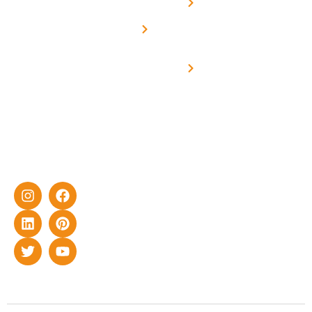
Net -
Prade
experience
Solar for
Metering
in delivering
Industries
cutting-edge
Off grid solar
yet cost-
synchronised
effective
with DG
solar energy
solutions for
home as well
as industrial
sector.