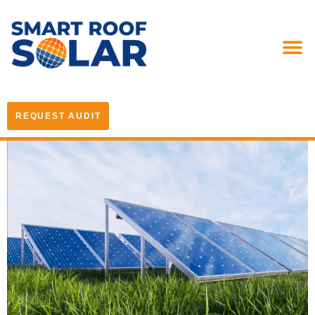
REQUEST AUDIT