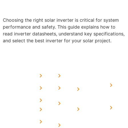
Choosing the right solar inverter is critical for system
performance and safety. This guide explains how to
read inverter datasheets, understand key specifications,
and select the best inverter for your solar project.
USEFUL
MORE
OUR
LINKS
LINKS
PRESE
SERVICES
Home
FAQ's
Home
We are a
LINKS
Solar
About
Privacy
team of
Solar on
in
Us
Policy
professional
Tin Sheds
Delhi
and highly
Blog
Terms &
Home
Solar on
skilled
Conditions
Solar i
elevated
Careers
experts with
Harya
Subsidy
Structure
Contact
over a
Home
for
Us
On grid
decade of
Solar i