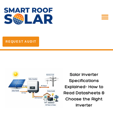
REQUEST AUDIT