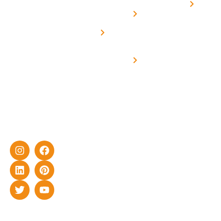
Home
solar with
rich
Uttar
Solar
Net -
Prade
experience
Solar for
Metering
in delivering
Industries
cutting-edge
Off grid solar
yet cost-
synchronised
effective
with DG
solar energy
solutions for
home as well
as industrial
sector.