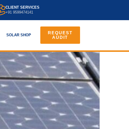
CLIENT SERVICES
+91 9599474141
REQUEST
SOLAR SHOP
AUDIT