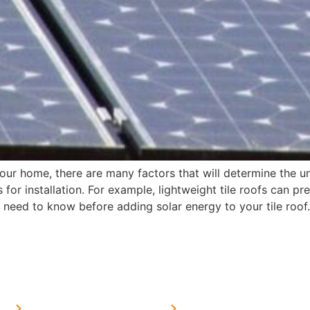
your home, there are many factors that will determine the u
 for installation. For example, lightweight tile roofs can p
ou need to know before adding solar energy to your tile roof.
MORE LINKS
SERVICES LINKS
FAQ's
Solar on Tin Sheds