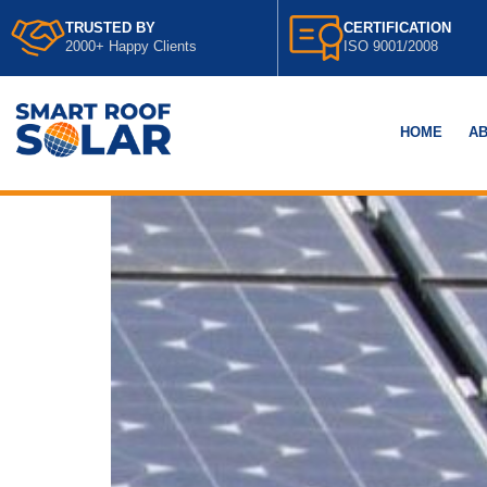
TRUSTED BY
CERTIFICATION
2000+ Happy Clients
ISO 9001/2008
HOME
AB