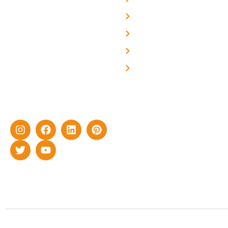
About Us
We are a team of
professional and highly
Blog
skilled experts with over a
Careers
decade of rich experience in
Contact Us
delivering cutting-edge yet
cost-effective solar energy
solutions for home as well
as industrial sector.