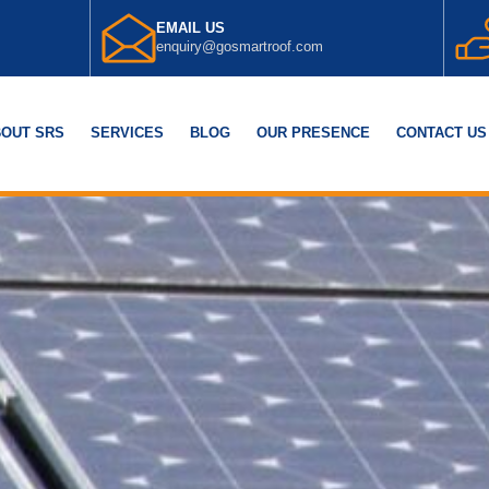
EMAIL US
enquiry@gosmartroof.com
OUT SRS
SERVICES
BLOG
OUR PRESENCE
CONTACT US