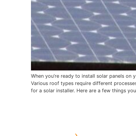
When you’re ready to install solar panels on 
Various roof types require different processes
for a solar installer. Here are a few things y
USEFUL LINKS
Home