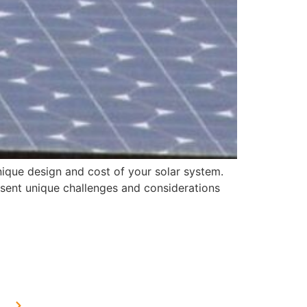
nique design and cost of your solar system.
resent unique challenges and considerations
OUR PRESENCE
Home Solar in Delhi