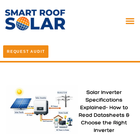
REQUEST AUDIT