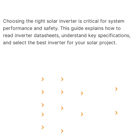
Choosing the right solar inverter is critical for system
performance and safety. This guide explains how to
read inverter datasheets, understand key specifications,
and select the best inverter for your solar project.
USEFUL
MORE
OUR
LINKS
LINKS
PRESE
SERVICES
Home
FAQ's
Home
We are a
LINKS
Solar
About
Privacy
team of
Solar on
in
Us
Policy
professional
Tin Sheds
Delhi
and highly
Blog
Terms &
Home
Solar on
skilled
Conditions
Solar i
elevated
Careers
experts with
Harya
Subsidy
Structure
Contact
over a
Home
for
Us
On grid
decade of
Solar i