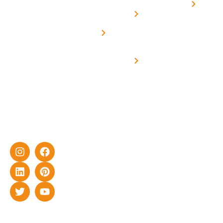
Home
solar with
rich
Uttar
Solar
Net -
Prade
experience
Solar for
Metering
in delivering
Industries
cutting-edge
Off grid solar
yet cost-
synchronised
effective
with DG
solar energy
solutions for
home as well
as industrial
sector.