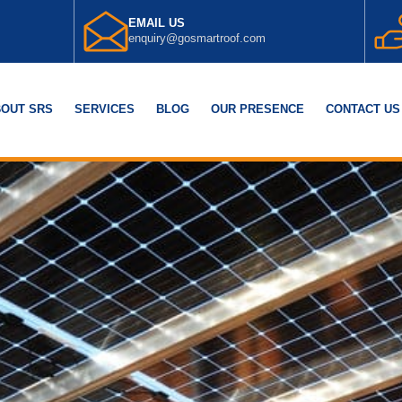
EMAIL US
enquiry@gosmartroof.com
OUT SRS
SERVICES
BLOG
OUR PRESENCE
CONTACT US