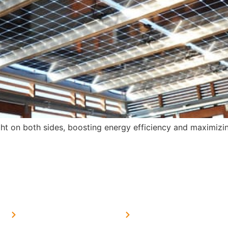
ight on both sides, boosting energy efficiency and maximiz
MORE LINKS
SERVICES LINKS
FAQ's
Solar on Tin Sheds