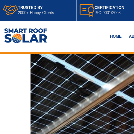
TRUSTED BY
CERTIFICATION
2000+ Happy Clients
ISO 9001/2008
HOME
AB