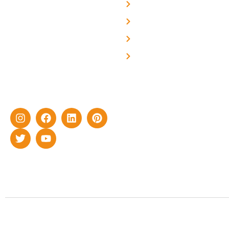
About Us
We are a team of
professional and highly
Blog
skilled experts with over a
Careers
decade of rich experience in
Contact Us
delivering cutting-edge yet
cost-effective solar energy
solutions for home as well
as industrial sector.