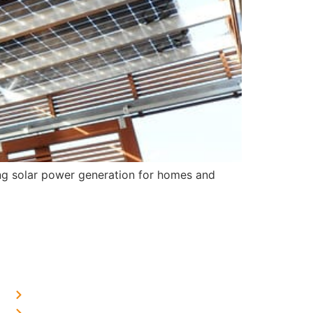
ing solar power generation for homes and
OUR PRESENCE
Home Solar in Delhi
Home Solar in Haryana