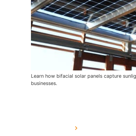
Learn how bifacial solar panels capture sunl
businesses.
USEFUL LINKS
Home