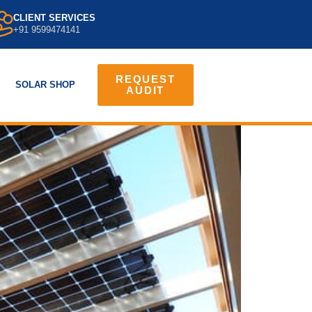
CLIENT SERVICES
+91 9599474141
REQUEST
SOLAR SHOP
AUDIT